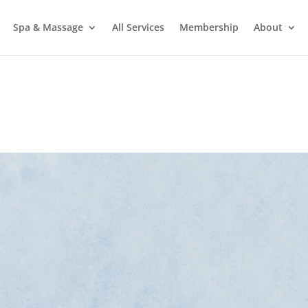
Spa & Massage
All Services
Membership
About