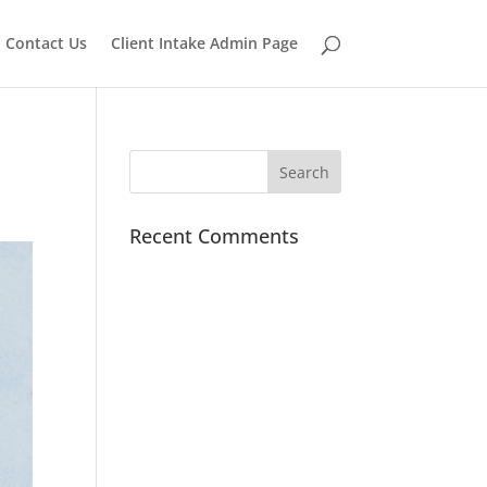
Contact Us
Client Intake Admin Page
Recent Comments