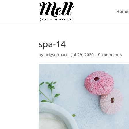
Home
spa-14
by
brigserman
|
Jul 29, 2020
|
0 comments